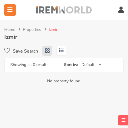
Home
Properties
Izmir
ubmenu (Services)
Izmir
ubmenu (Corporate)
Save Search
ubmenu (IW Institute)
Showing all 0 results
Sort by:
Default
No property found.