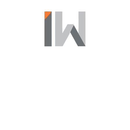
Find Your New Life